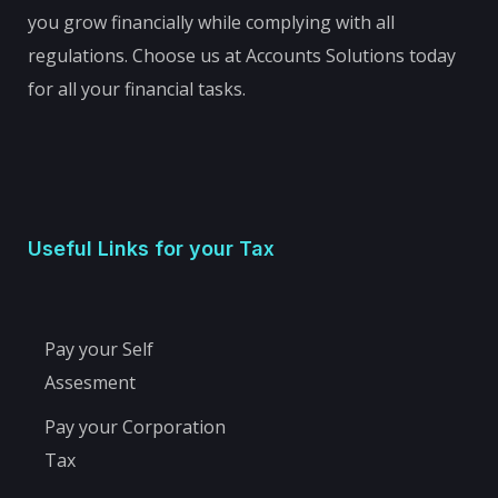
you grow financially while complying with all
regulations. Choose us at Accounts Solutions today
for all your financial tasks.
Useful Links for your Tax
Pay your Self
Assesment
Pay your Corporation
Tax