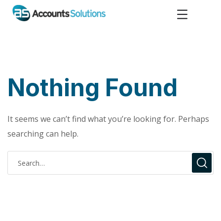
Nothing Found
It seems we can’t find what you’re looking for. Perhaps
searching can help.