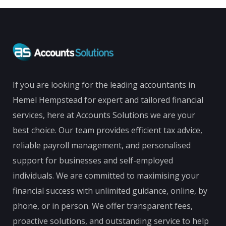
If you are looking for the leading accountants in
Hemel Hempstead for expert and tailored financial
services, here at Accounts Solutions we are your
best choice. Our team provides efficient tax advice,
reliable payroll management, and personalised
support for businesses and self-employed
individuals. We are committed to maximising your
financial success with unlimited guidance, online, by
phone, or in person. We offer transparent fees,
proactive solutions, and outstanding service to help