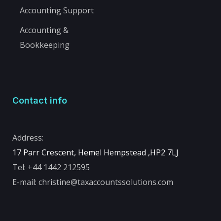
Accounting Support
Accounting &
Bookkeeping
Contact info
Address:
17 Parr Crescent, Hemel Hempstead ,
HP2 7LJ
Tel:
+44 1442 212595
E-mail:
christine@taxaccountssolutions.com