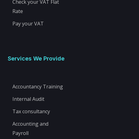
Check your VAT Flat
Rate
Pay your VAT
Services We Provide
Accountancy Training
Internal Audit
Tax consultancy
Accounting and
Payroll