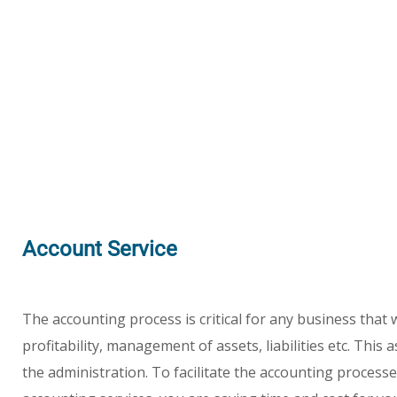
Account Service
The accounting process is critical for any business that
profitability, management of assets, liabilities etc. Th
the administration. To facilitate the accounting process