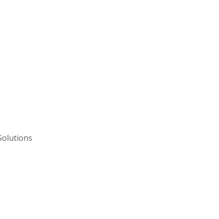
Solutions