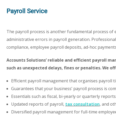
Payroll Service
The payroll process is another fundamental process of e
administrative errors in payroll generation. Professiona
compliance, employee payroll deposits, ad-hoc payments
Accounts Solutions’ reliable and efficient payroll m
such as unexpected delays, fines or penalties. We off
Efficient payroll management that organises payroll 
Guarantees that your business’ payroll process is comp
Essentials such as fiscal, bi-yearly or quarterly report
Updated reports of payroll,
tax consultation
, and ot
Diversified payroll management for full-time employ