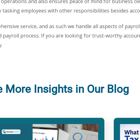
 operations and also ensures peace of mind for business o
by tasking employees with other responsibilities besides acc
hensive service, and as such we handle all aspects of payroll 
 payroll process. If you are looking for trust-worthy accoun
.
e More Insights in Our Blog