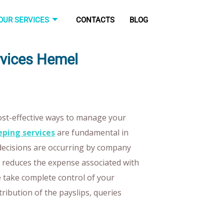
OUR SERVICES
CONTACTS
BLOG
rvices Hemel
cost-effective ways to manage your
ping services
are fundamental in
decisions are occurring by company
ts reduces the expense associated with
We take complete control of your
stribution of the payslips, queries