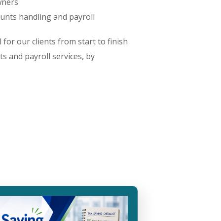
wners
ounts handling and payroll
for our clients from start to finish
ts and payroll services, by