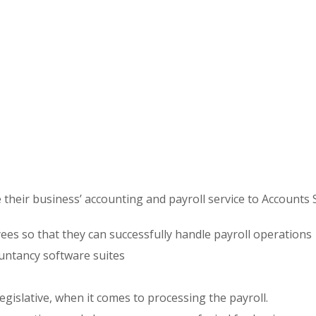
e their business’ accounting and payroll service to Accounts 
ees so that they can successfully handle payroll operations
untancy software suites
egislative, when it comes to processing the payroll.