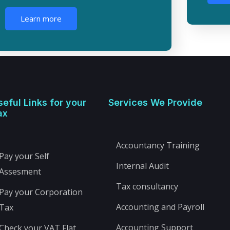
Learn more
seful Links for your
Services We Provide
ax
Accountancy Training
Pay your Self
Internal Audit
Assesment
Tax consultancy
Pay your Corporation
Accounting and Payroll
Tax
Accounting Support
Check your VAT Flat