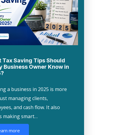
 Tax Saving Tips Should
y Business Owner Know in
5?
ng a business in 2025 is more
just managing clients,
ees, and cash flow. It also
s making smart…
earn more