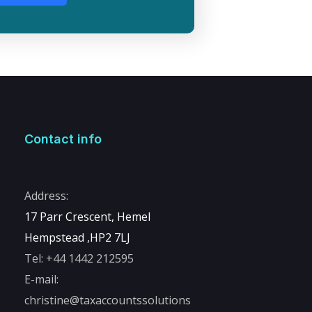
Contact info
Address:
17 Parr Crescent, Hemel
Hempstead ,
HP2 7LJ
Tel:
+44 1442 212595
E-mail:
christine@taxaccountssolutions