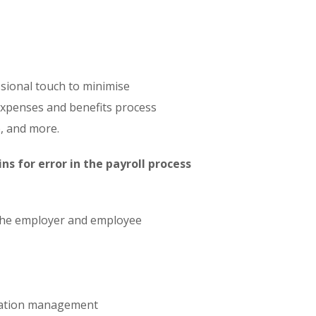
ssional touch to minimise
 expenses and benefits process
, and more.
s for error in the payroll process
h the employer and employee
rmation management