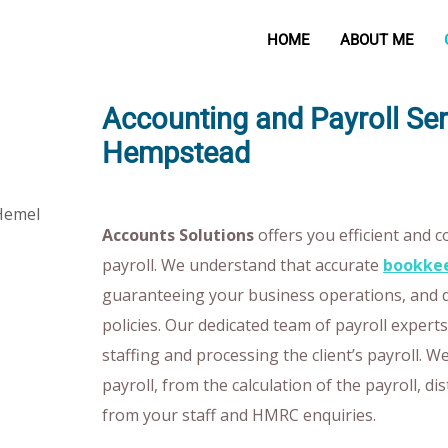
HOME
ABOUT ME
Accounting and Payroll Se
Hempstead
Accounts Solutions
offers you efficient and 
payroll. We understand that accurate
bookkee
guaranteeing your business operations, and 
policies. Our dedicated team of payroll exper
staffing and processing the client’s payroll. 
payroll, from the calculation of the payroll, di
from your staff and HMRC enquiries.