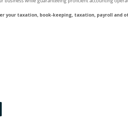
our business while guaranteeing proficient accounting opera
ter your taxation, book-keeping, taxation, payroll and o