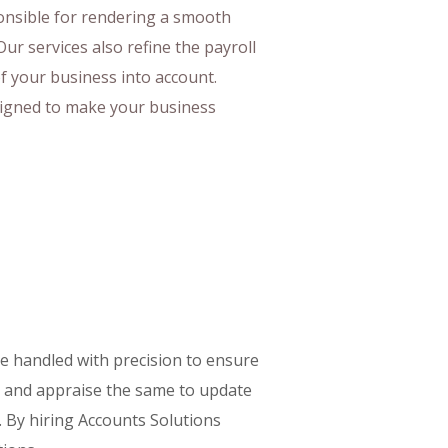
ponsible for rendering a smooth
Our services also refine the payroll
of your business into account.
igned to make your business
be handled with precision to ensure
g, and appraise the same to update
. By hiring Accounts Solutions