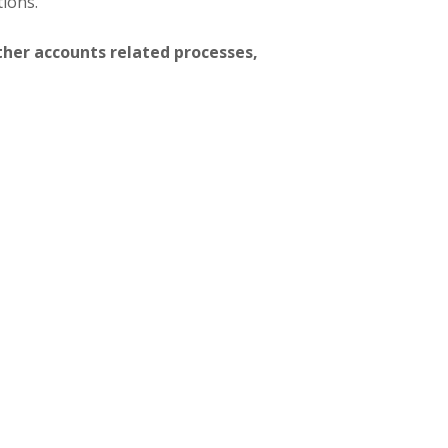
tions.
ther accounts related processes,