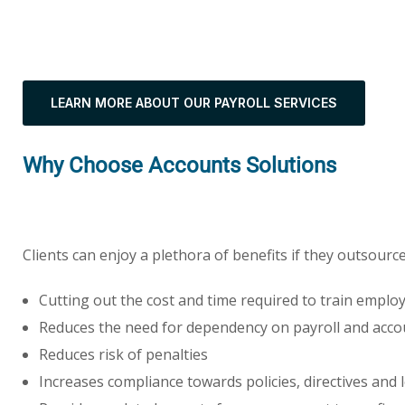
LEARN MORE ABOUT OUR PAYROLL SERVICES
Why Choose Accounts Solutions
Clients can enjoy a plethora of benefits if they outsourc
Cutting out the cost and time required to train employ
Reduces the need for dependency on payroll and acco
Reduces risk of penalties
Increases compliance towards policies, directives and l