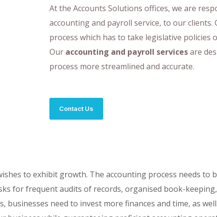
At the Accounts Solutions offices, we are res
accounting and payroll service, to our clients. 
process which has to take legislative policies 
Our
accounting and payroll services
are des
process more streamlined and accurate.
Contact Us
 wishes to exhibit growth. The accounting process needs to 
is asks for frequent audits of records, organised book-keepin
es, businesses need to invest more finances and time, as well