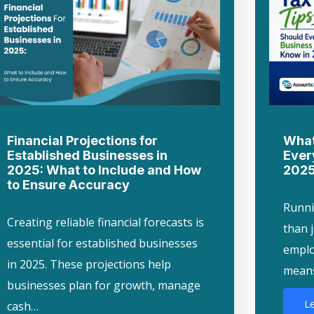
Financial Projections for
What
Established Businesses in
Ever
2025: What to Include and How
202
to Ensure Accuracy
Runni
Creating reliable financial forecasts is
than 
essential for established businesses
employ
in 2025. These projections help
mean
businesses plan for growth, manage
L
cash…