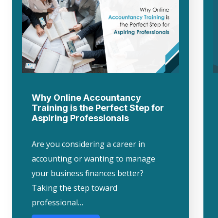
Why Online Accountancy
Training is the Perfect Step for
Aspiring Professionals
Are you considering a career in
accounting or wanting to manage
your business finances better?
Taking the step toward
professional…