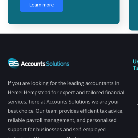
Learn more
U
T
If you are looking for the leading accountants in
Hemel Hempstead for expert and tailored financial
services, here at Accounts Solutions we are your
best choice. Our team provides efficient tax advice,
reliable payroll management, and personalised
support for businesses and self-employed