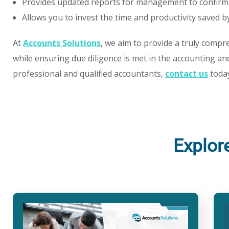
Provides updated reports for management to confirm
Allows you to invest the time and productivity saved 
At
Accounts Solutions
, we aim to provide a truly compre
while ensuring due diligence is met in the accounting and
professional and qualified accountants,
contact us
today
Explor