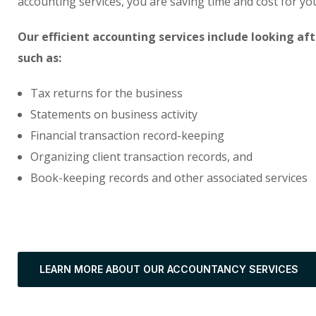
accounting services, you are saving time and cost for y
Our efficient accounting services include looking af
such as:
Tax returns for the business
Statements on business activity
Financial transaction record-keeping
Organizing client transaction records, and
Book-keeping records and other associated services
LEARN MORE ABOUT OUR ACCOUNTANCY SERVICES