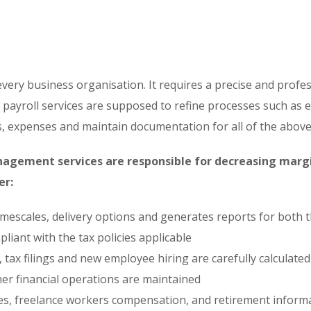
very business organisation. It requires a precise and profe
l payroll services are supposed to refine processes such as
, expenses and maintain documentation for all of the above
anagement services are responsible for decreasing margin
er:
timescales, delivery options and generates reports for bot
liant with the tax policies applicable
s, tax filings and new employee hiring are carefully calculated
her financial operations are maintained
ees, freelance workers compensation, and retirement info