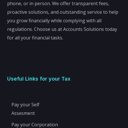
phone, or in person. We offer transparent fees,
proactive solutions, and outstanding service to help
you grow financially while complying with all
regulations. Choose us at Accounts Solutions today
for all your financial tasks.
Useful Links for your Tax
Pay your Self
Assesment
Pay your Corporation