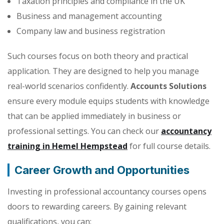
Taxation principles and compliance in the UK
Business and management accounting
Company law and business registration
Such courses focus on both theory and practical
application. They are designed to help you manage
real-world scenarios confidently.
Accounts Solutions
ensure every module equips students with knowledge
that can be applied immediately in business or
professional settings. You can check our
accountancy
training in Hemel Hempstead
for full course details.
Career Growth and Opportunities
Investing in professional accountancy courses opens
doors to rewarding careers. By gaining relevant
qualifications, you can: