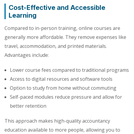
Cost-Effective and Accessible
Learning
Compared to in-person training, online courses are
generally more affordable. They remove expenses like
travel, accommodation, and printed materials.
Advantages include:
Lower course fees compared to traditional programs
Access to digital resources and software tools
Option to study from home without commuting
Self-paced modules reduce pressure and allow for
better retention
This approach makes high-quality accountancy
education available to more people, allowing you to