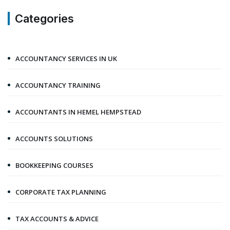
Categories
ACCOUNTANCY SERVICES IN UK
ACCOUNTANCY TRAINING
ACCOUNTANTS IN HEMEL HEMPSTEAD
ACCOUNTS SOLUTIONS
BOOKKEEPING COURSES
CORPORATE TAX PLANNING
TAX ACCOUNTS & ADVICE