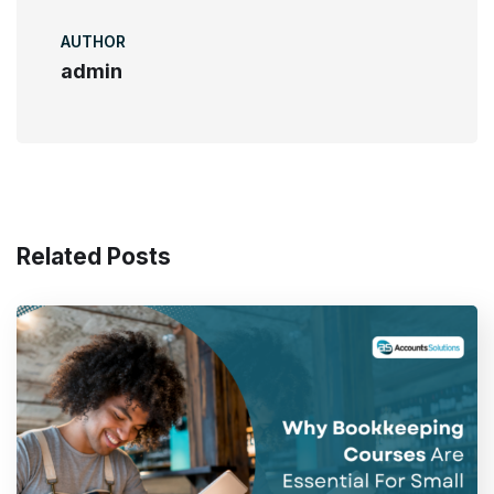
AUTHOR
admin
Related Posts