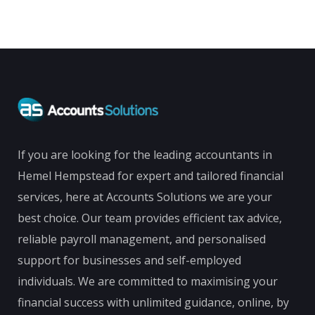
If you are looking for the leading accountants in
Hemel Hempstead for expert and tailored financial
services, here at Accounts Solutions we are your
best choice. Our team provides efficient tax advice,
reliable payroll management, and personalised
support for businesses and self-employed
individuals. We are committed to maximising your
financial success with unlimited guidance, online, by