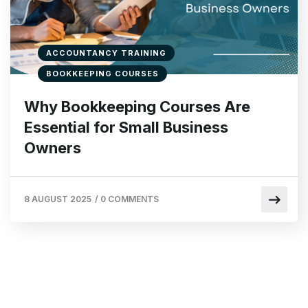
ACCOUNTANCY TRAINING
BOOKKEEPING COURSES
Why Bookkeeping Courses Are
Essential for Small Business
Owners
8 AUGUST 2025
/
0 COMMENTS