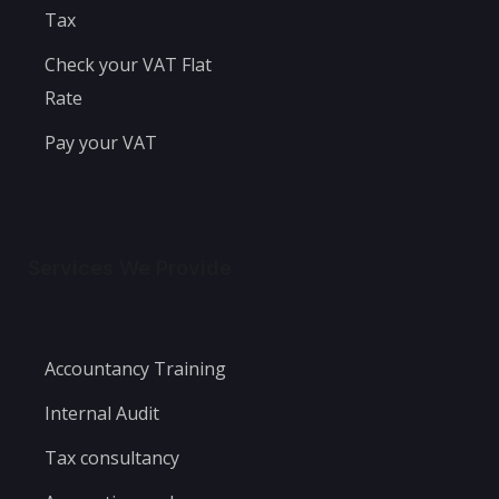
Tax
Check your VAT Flat
Rate
Pay your VAT
Services We Provide
Accountancy Training
Internal Audit
Tax consultancy