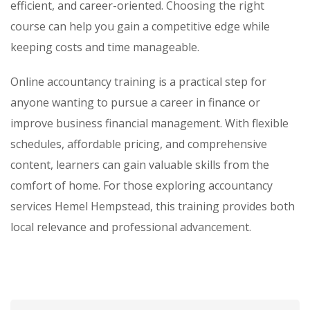
efficient, and career-oriented. Choosing the right
course can help you gain a competitive edge while
keeping costs and time manageable.
Online accountancy training is a practical step for
anyone wanting to pursue a career in finance or
improve business financial management. With flexible
schedules, affordable pricing, and comprehensive
content, learners can gain valuable skills from the
comfort of home. For those exploring accountancy
services Hemel Hempstead, this training provides both
local relevance and professional advancement.