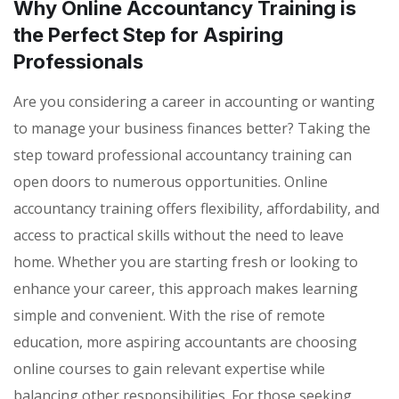
Why Online Accountancy Training is
the Perfect Step for Aspiring
Professionals
Are you considering a career in accounting or wanting
to manage your business finances better? Taking the
step toward professional accountancy training can
open doors to numerous opportunities. Online
accountancy training offers flexibility, affordability, and
access to practical skills without the need to leave
home. Whether you are starting fresh or looking to
enhance your career, this approach makes learning
simple and convenient. With the rise of remote
education, more aspiring accountants are choosing
online courses to gain relevant expertise while
balancing other responsibilities. For those seeking