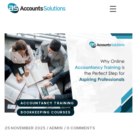
ACCOUNTANCY TRAINING
BOOKKEEPING COURSES
25 NOVEMBER 2025
/
ADMIN
/
0 COMMENTS