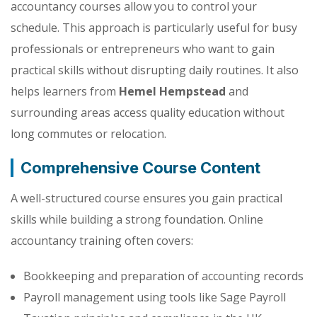
accountancy courses allow you to control your
schedule. This approach is particularly useful for busy
professionals or entrepreneurs who want to gain
practical skills without disrupting daily routines. It also
helps learners from
Hemel Hempstead
and
surrounding areas access quality education without
long commutes or relocation.
Comprehensive Course Content
A well-structured course ensures you gain practical
skills while building a strong foundation. Online
accountancy training often covers:
Bookkeeping and preparation of accounting records
Payroll management using tools like Sage Payroll