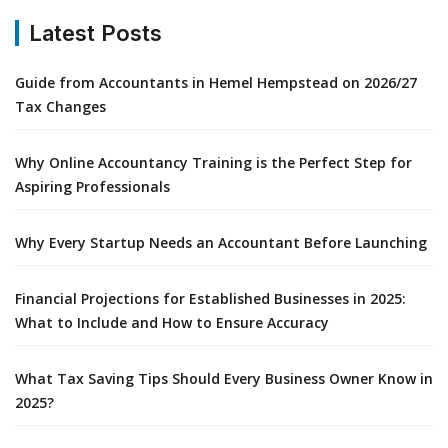
Latest Posts
Guide from Accountants in Hemel Hempstead on 2026/27
Tax Changes
Why Online Accountancy Training is the Perfect Step for
Aspiring Professionals
Why Every Startup Needs an Accountant Before Launching
Financial Projections for Established Businesses in 2025:
What to Include and How to Ensure Accuracy
What Tax Saving Tips Should Every Business Owner Know in
2025?