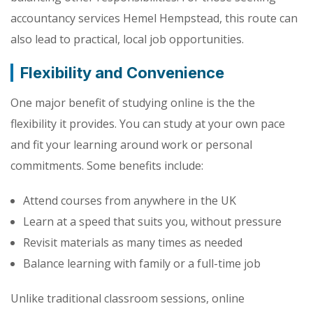
accountancy services Hemel Hempstead, this route can
also lead to practical, local job opportunities.
Flexibility and Convenience
One major benefit of studying online is the the
flexibility it provides. You can study at your own pace
and fit your learning around work or personal
commitments. Some benefits include:
Attend courses from anywhere in the UK
Learn at a speed that suits you, without pressure
Revisit materials as many times as needed
Balance learning with family or a full-time job
Unlike traditional classroom sessions, online