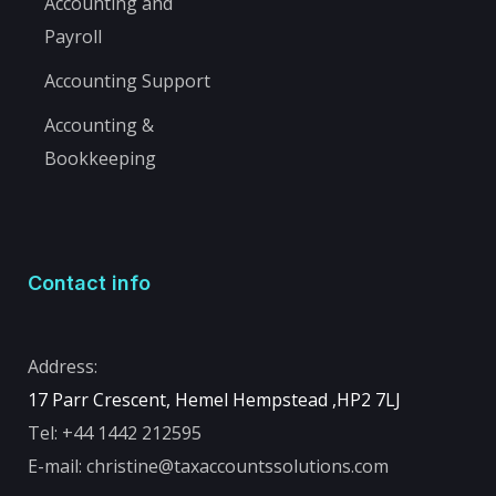
Accounting and
Payroll
Accounting Support
Accounting &
Bookkeeping
Contact info
Address:
17 Parr Crescent, Hemel Hempstead ,
HP2 7LJ
Tel:
+44 1442 212595
E-mail:
christine@taxaccountssolutions.com