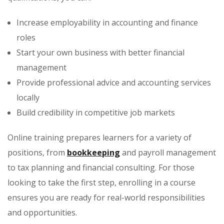
Increase employability in accounting and finance
roles
Start your own business with better financial
management
Provide professional advice and accounting services
locally
Build credibility in competitive job markets
Online training prepares learners for a variety of
positions, from
bookkeeping
and payroll management
to tax planning and financial consulting. For those
looking to take the first step, enrolling in a course
ensures you are ready for real-world responsibilities
and opportunities.