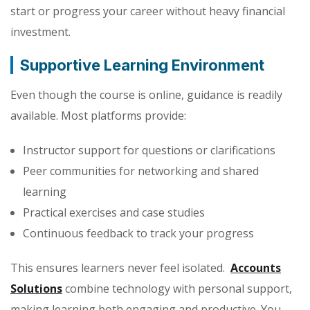
start or progress your career without heavy financial
investment.
Supportive Learning Environment
Even though the course is online, guidance is readily
available. Most platforms provide:
Instructor support for questions or clarifications
Peer communities for networking and shared
learning
Practical exercises and case studies
Continuous feedback to track your progress
This ensures learners never feel isolated.
Accounts
Solutions
combine technology with personal support,
making learning both engaging and productive. You