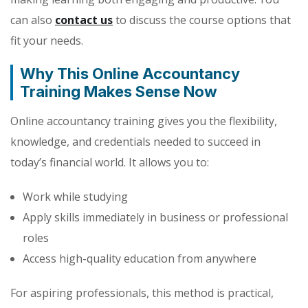
can also
contact us
to discuss the course options that
fit your needs.
Why This Online Accountancy
Training Makes Sense Now
Online accountancy training gives you the flexibility,
knowledge, and credentials needed to succeed in
today’s financial world. It allows you to:
Work while studying
Apply skills immediately in business or professional
roles
Access high-quality education from anywhere
For aspiring professionals, this method is practical,