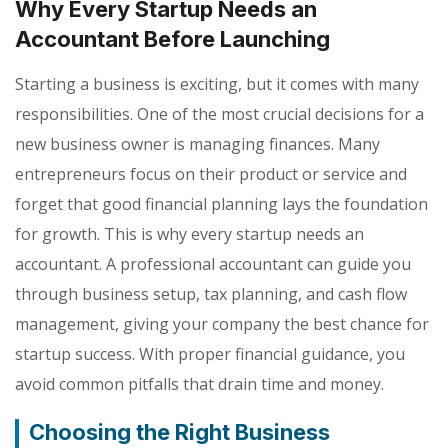
Why Every Startup Needs an
Accountant Before Launching
Starting a business is exciting, but it comes with many
responsibilities. One of the most crucial decisions for a
new business owner is managing finances. Many
entrepreneurs focus on their product or service and
forget that good financial planning lays the foundation
for growth. This is why every startup needs an
accountant. A professional accountant can guide you
through business setup, tax planning, and cash flow
management, giving your company the best chance for
startup success. With proper financial guidance, you
avoid common pitfalls that drain time and money.
Choosing the Right Business