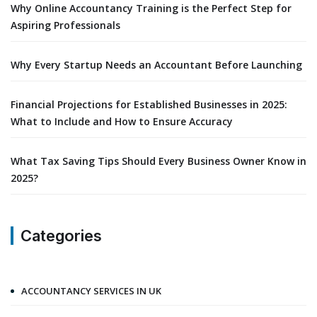
Why Online Accountancy Training is the Perfect Step for
Aspiring Professionals
Why Every Startup Needs an Accountant Before Launching
Financial Projections for Established Businesses in 2025:
What to Include and How to Ensure Accuracy
What Tax Saving Tips Should Every Business Owner Know in
2025?
Categories
ACCOUNTANCY SERVICES IN UK