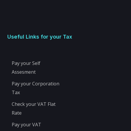
Useful Links for your Tax
Pay your Self
Assesment
Pay your Corporation
Tax
Check your VAT Flat
Rate
Pay your VAT