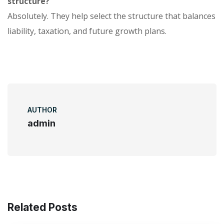
structure?
Absolutely. They help select the structure that balances
liability, taxation, and future growth plans.
AUTHOR
admin
Related Posts