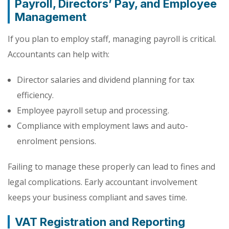
Payroll, Directors’ Pay, and Employee
Management
If you plan to employ staff, managing payroll is critical.
Accountants can help with:
Director salaries and dividend planning for tax
efficiency.
Employee payroll setup and processing.
Compliance with employment laws and auto-
enrolment pensions.
Failing to manage these properly can lead to fines and
legal complications. Early accountant involvement
keeps your business compliant and saves time.
VAT Registration and Reporting