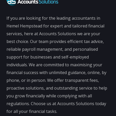
If you are looking for the leading accountants in
Hemel Hempstead for expert and tailored financial
services, here at Accounts Solutions we are your
best choice. Our team provides efficient tax advice,
reliable payroll management, and personalised
support for businesses and self-employed
individuals. We are committed to maximising your
financial success with unlimited guidance, online, by
phone, or in person. We offer transparent fees,
proactive solutions, and outstanding service to help
you grow financially while complying with all
regulations. Choose us at Accounts Solutions today
for all your financial tasks.