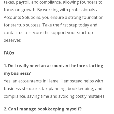
taxes, payroll, and compliance, allowing founders to
focus on growth. By working with professionals at
Accounts Solutions, you ensure a strong foundation
for startup success. Take the first step today and
contact us to secure the support your start-up
deserves
FAQs
1. Do I really need an accountant before starting
my business?
Yes, an accountants in Hemel Hempstead helps with
business structure, tax planning, bookkeeping, and
compliance, saving time and avoiding costly mistakes.
2. Can I manage bookkeeping myself?