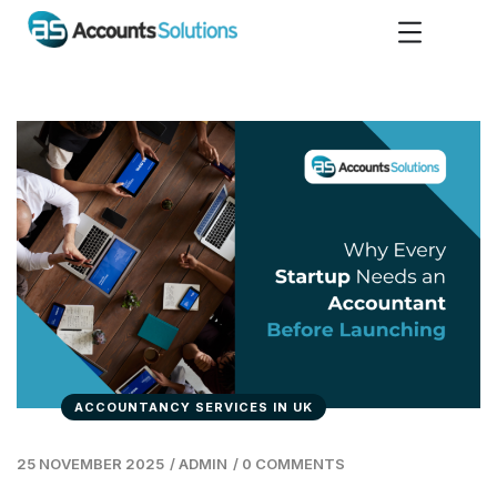
ACCOUNTANCY SERVICES IN UK
25 NOVEMBER 2025
/
ADMIN
/
0 COMMENTS