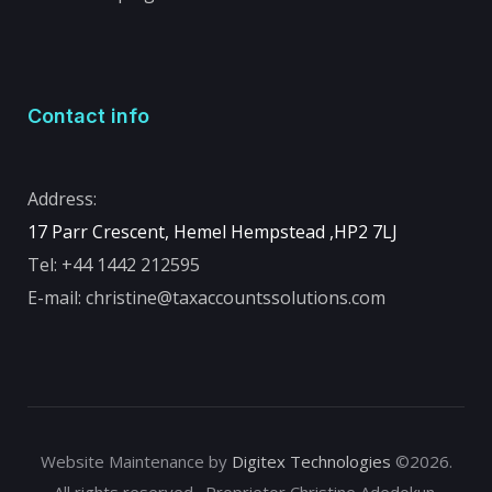
Contact info
Address:
17 Parr Crescent, Hemel Hempstead ,
HP2 7LJ
Tel:
+44 1442 212595
E-mail:
christine@taxaccountssolutions.com
Website Maintenance by
Digitex Technologies
©2026.
All rights reserved . Proprietor Christine Adedokun.