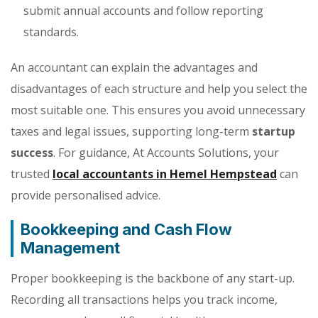
submit annual accounts and follow reporting
standards.
An accountant can explain the advantages and
disadvantages of each structure and help you select the
most suitable one. This ensures you avoid unnecessary
taxes and legal issues, supporting long-term
startup
success
. For guidance, At Accounts Solutions, your
trusted
local accountants in Hemel Hempstead
can
provide personalised advice.
Bookkeeping and Cash Flow
Management
Proper bookkeeping is the backbone of any start-up.
Recording all transactions helps you track income,