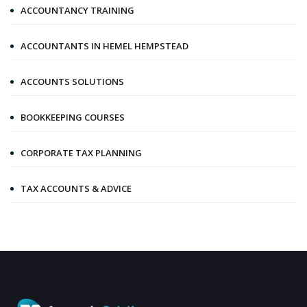
ACCOUNTANCY TRAINING
ACCOUNTANTS IN HEMEL HEMPSTEAD
ACCOUNTS SOLUTIONS
BOOKKEEPING COURSES
CORPORATE TAX PLANNING
TAX ACCOUNTS & ADVICE