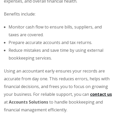
expenses, and overall financial health.
Benefits include:
Monitor cash flow to ensure bills, suppliers, and
taxes are covered.
Prepare accurate accounts and tax returns.
Reduce mistakes and save time by using external
bookkeeping services.
Using an accountant early ensures your records are
accurate from day one. This reduces errors, helps with
financial decisions, and frees you to focus on growing
your business. For reliable support, you can
contact us
at
Accounts Solutions
to handle bookkeeping and
financial management efficiently.