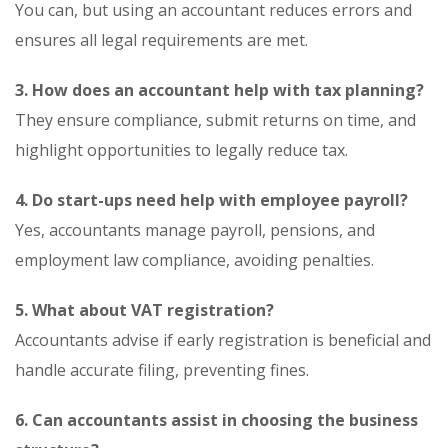
You can, but using an accountant reduces errors and
ensures all legal requirements are met.
3. How does an accountant help with tax planning?
They ensure compliance, submit returns on time, and
highlight opportunities to legally reduce tax.
4. Do start-ups need help with employee payroll?
Yes, accountants manage payroll, pensions, and
employment law compliance, avoiding penalties.
5. What about VAT registration?
Accountants advise if early registration is beneficial and
handle accurate filing, preventing fines.
6. Can accountants assist in choosing the business