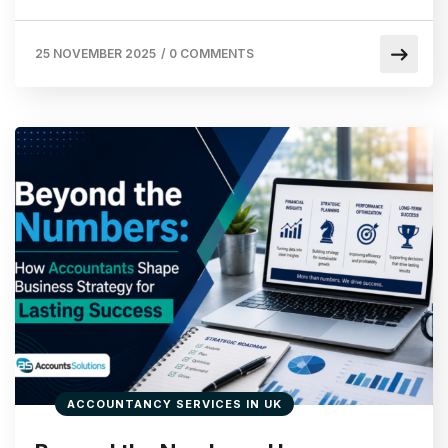
25 NOVEMBER 2025
/
0 COMMENTS
ACCOUNTANCY SERVICES IN UK