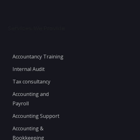
Services We Provide
Accountancy Training
Internal Audit
Tax consultancy
Accounting and
Payroll
Accounting Support
Accounting &
Bookkeeping