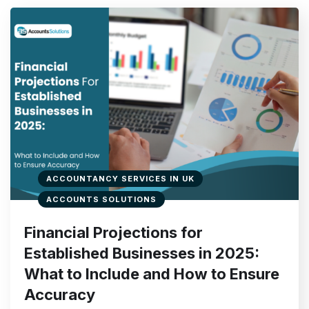
ACCOUNTANCY SERVICES IN UK
ACCOUNTS SOLUTIONS
Financial Projections for
Established Businesses in 2025:
What to Include and How to Ensure
Accuracy