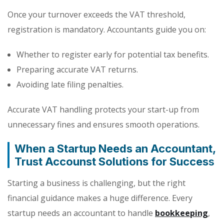
Once your turnover exceeds the VAT threshold,
registration is mandatory. Accountants guide you on:
Whether to register early for potential tax benefits.
Preparing accurate VAT returns.
Avoiding late filing penalties.
Accurate VAT handling protects your start-up from
unnecessary fines and ensures smooth operations.
When a Startup Needs an Accountant,
Trust Accounst Solutions for Succes
s
Starting a business is challenging, but the right
financial guidance makes a huge difference. Every
startup needs an accountant to handle
bookkeeping
,