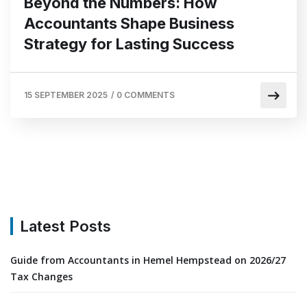
Beyond the Numbers: How
Accountants Shape Business
Strategy for Lasting Success
15 SEPTEMBER 2025
/
0 COMMENTS
Latest Posts
Guide from Accountants in Hemel Hempstead on 2026/27
Tax Changes