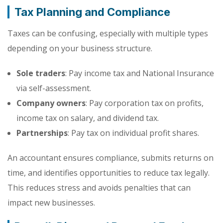
Tax Planning and Compliance
Taxes can be confusing, especially with multiple types
depending on your business structure.
Sole traders
: Pay income tax and National Insurance
via self-assessment.
Company owners
: Pay corporation tax on profits,
income tax on salary, and dividend tax.
Partnerships
: Pay tax on individual profit shares.
An accountant ensures compliance, submits returns on
time, and identifies opportunities to reduce tax legally.
This reduces stress and avoids penalties that can
impact new businesses.