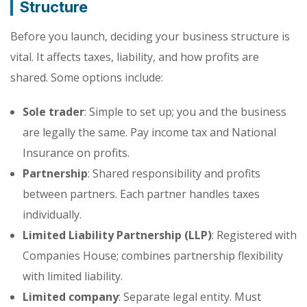
Structure
Before you launch, deciding your business structure is
vital. It affects taxes, liability, and how profits are
shared. Some options include:
Sole trader
: Simple to set up; you and the business
are legally the same. Pay income tax and National
Insurance on profits.
Partnership
: Shared responsibility and profits
between partners. Each partner handles taxes
individually.
Limited Liability Partnership (LLP)
: Registered with
Companies House; combines partnership flexibility
with limited liability.
Limited company
: Separate legal entity. Must