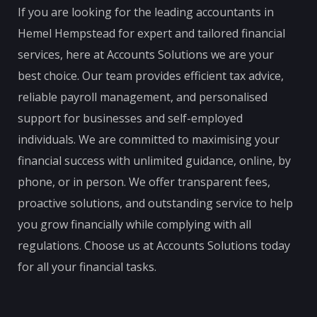
If you are looking for the leading accountants in
Hemel Hempstead for expert and tailored financial
services, here at Accounts Solutions we are your
best choice. Our team provides efficient tax advice,
reliable payroll management, and personalised
support for businesses and self-employed
individuals. We are committed to maximising your
financial success with unlimited guidance, online, by
phone, or in person. We offer transparent fees,
proactive solutions, and outstanding service to help
you grow financially while complying with all
regulations. Choose us at Accounts Solutions today
for all your financial tasks.