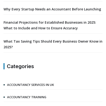
Why Every Startup Needs an Accountant Before Launching
Financial Projections for Established Businesses in 2025:
What to Include and How to Ensure Accuracy
What Tax Saving Tips Should Every Business Owner Know in
2025?
Categories
ACCOUNTANCY SERVICES IN UK
ACCOUNTANCY TRAINING