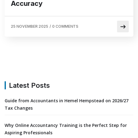
Accuracy
25 NOVEMBER 2025
/
0 COMMENTS
Latest Posts
Guide from Accountants in Hemel Hempstead on 2026/27
Tax Changes
Why Online Accountancy Training is the Perfect Step for
Aspiring Professionals