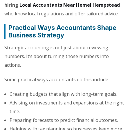
hiring
Local Accountants Near Hemel Hempstead
who know local regulations and offer tailored advice.
Practical Ways Accountants Shape
Business Strategy
Strategic accounting is not just about reviewing
numbers. It’s about turning those numbers into
actions.
Some practical ways accountants do this include:
Creating budgets that align with long-term goals.
Advising on investments and expansions at the right
time.
Preparing forecasts to predict financial outcomes.
Helping with tax planning so businesses keep more