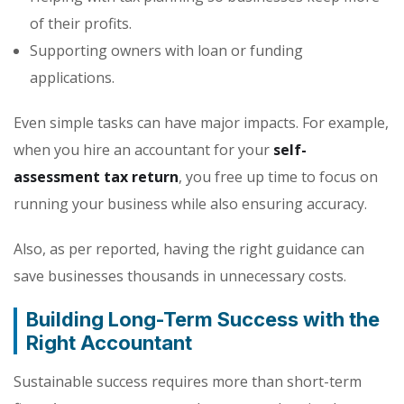
of their profits.
Supporting owners with loan or funding
applications.
Even simple tasks can have major impacts. For example,
when you hire an accountant for your
self-
assessment tax return
, you free up time to focus on
running your business while also ensuring accuracy.
Also, as per reported, having the right guidance can
save businesses thousands in unnecessary costs.
Building Long-Term Success with the
Right Accountant
Sustainable success requires more than short-term