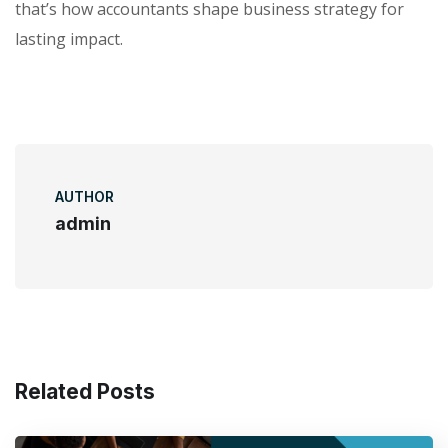
that’s how accountants shape business strategy for
lasting impact.
AUTHOR
admin
Related Posts