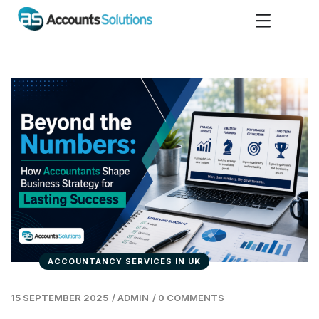
ACCOUNTANCY SERVICES IN UK
15 SEPTEMBER 2025
/
ADMIN
/
0 COMMENTS