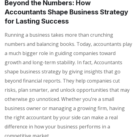
Beyond the Numbers: How
Accountants Shape Business Strategy
for Lasting Success
Running a business takes more than crunching
numbers and balancing books. Today, accountants play
a much bigger role in guiding companies toward
growth and long-term stability. In fact, Accountants
shape business strategy by giving insights that go
beyond financial reports. They help companies cut
risks, plan smarter, and unlock opportunities that may
otherwise go unnoticed. Whether you’re a small
business owner or managing a growing firm, having
the right accountant by your side can make a real
difference in how your business performs in a
competitive market.