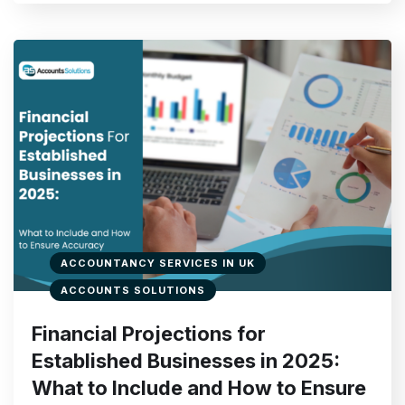
ACCOUNTANCY SERVICES IN UK
ACCOUNTS SOLUTIONS
Financial Projections for
Established Businesses in 2025:
What to Include and How to Ensure