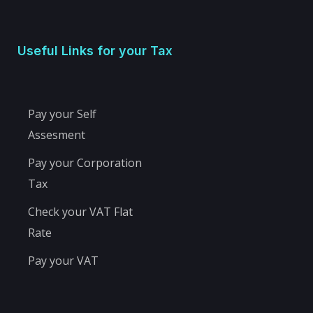
Useful Links for your Tax
Pay your Self
Assesment
Pay your Corporation
Tax
Check your VAT Flat
Rate
Pay your VAT