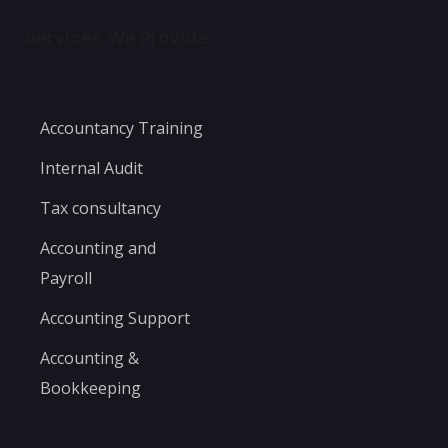
Services We Provide
Accountancy Training
Internal Audit
Tax consultancy
Accounting and
Payroll
Accounting Support
Accounting &
Bookkeeping