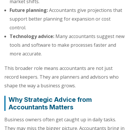
market shifts.
Future planning:
Accountants give projections that
support better planning for expansion or cost
control.
Technology advice:
Many accountants suggest new
tools and software to make processes faster and
more accurate.
This broader role means accountants are not just
record keepers. They are planners and advisors who
shape the way a business grows.
Why Strategic Advice from
Accountants Matters
Business owners often get caught up in daily tasks.
They may miss the bigger picture. Accountants bring in