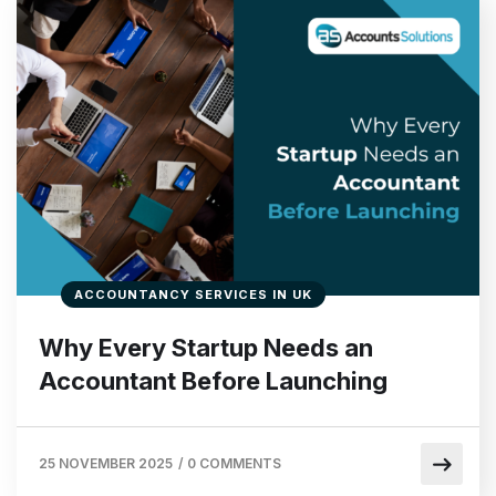
ACCOUNTANCY SERVICES IN UK
Why Every Startup Needs an
Accountant Before Launching
25 NOVEMBER 2025
/
0 COMMENTS