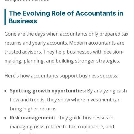
The Evolving Role of Accountants in
Business
Gone are the days when accountants only prepared tax
returns and yearly accounts. Modern accountants are
trusted advisors. They help businesses with decision-
making, planning, and building stronger strategies.
Here’s how accountants support business success:
Spotting growth opportunities:
By analyzing cash
flow and trends, they show where investment can
bring higher returns.
Risk management:
They guide businesses in
managing risks related to tax, compliance, and