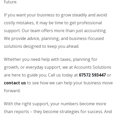
future.
If you want your business to grow steadily and avoid
costly mistakes, it may be time to get professional
support. Our team offers more than just accounting.
We provide advice, planning, and business-focused
solutions designed to keep you ahead.
Whether you need help with taxes, planning for
growth, or everyday support, we at Accounts Solutions
are here to guide you. Call us today at
07572 593447
or
contact us
to see how we can help your business move
forward.
With the right support, your numbers become more
than reports – they become strategies for success. And