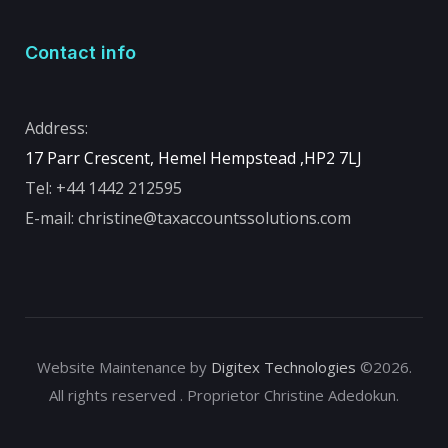
Contact info
Address:
17 Parr Crescent, Hemel Hempstead ,
HP2 7LJ
Tel:
+44 1442 212595
E-mail:
christine@taxaccountssolutions.com
Website Maintenance by
Digitex Technologies
©2026.
All rights reserved . Proprietor Christine Adedokun.