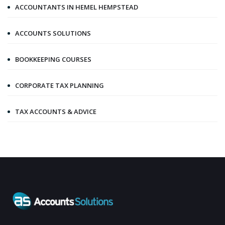
ACCOUNTANTS IN HEMEL HEMPSTEAD
ACCOUNTS SOLUTIONS
BOOKKEEPING COURSES
CORPORATE TAX PLANNING
TAX ACCOUNTS & ADVICE