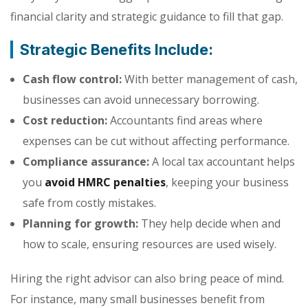
financial clarity and strategic guidance to fill that gap.
Strategic Benefits Include:
Cash flow control:
With better management of cash,
businesses can avoid unnecessary borrowing.
Cost reduction:
Accountants find areas where
expenses can be cut without affecting performance.
Compliance assurance:
A local tax accountant helps
you
avoid HMRC penalties
, keeping your business
safe from costly mistakes.
Planning for growth:
They help decide when and
how to scale, ensuring resources are used wisely.
Hiring the right advisor can also bring peace of mind.
For instance, many small businesses benefit from