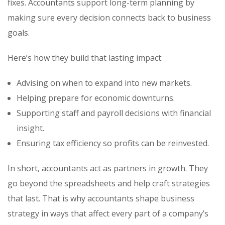
fixes. Accountants support long-term planning by
making sure every decision connects back to business
goals.
Here’s how they build that lasting impact:
Advising on when to expand into new markets.
Helping prepare for economic downturns.
Supporting staff and payroll decisions with financial
insight.
Ensuring tax efficiency so profits can be reinvested.
In short, accountants act as partners in growth. They
go beyond the spreadsheets and help craft strategies
that last. That is why accountants shape business
strategy in ways that affect every part of a company’s