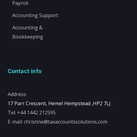
Payroll
Accounting Support
Accounting &
Bookkeeping
Contact info
Address:
17 Parr Crescent, Hemel Hempstead ,
HP2 7LJ
Tel:
+44 1442 212595
E-mail:
christine@taxaccountssolutions.com