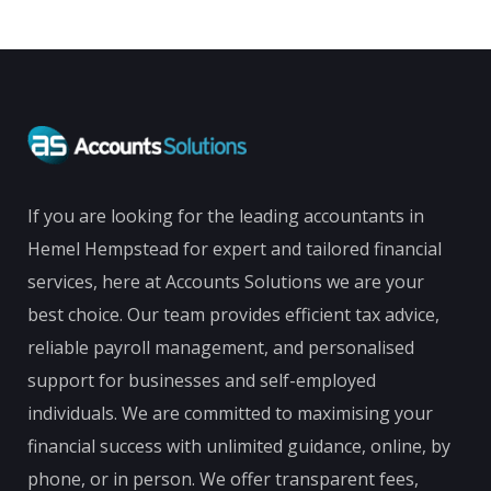
If you are looking for the leading accountants in
Hemel Hempstead for expert and tailored financial
services, here at Accounts Solutions we are your
best choice. Our team provides efficient tax advice,
reliable payroll management, and personalised
support for businesses and self-employed
individuals. We are committed to maximising your
financial success with unlimited guidance, online, by
phone, or in person. We offer transparent fees,