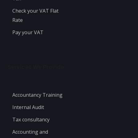
Check your VAT Flat
Rate
Pay your VAT
Services We Provide
Accountancy Training
Internal Audit
Tax consultancy
Accounting and