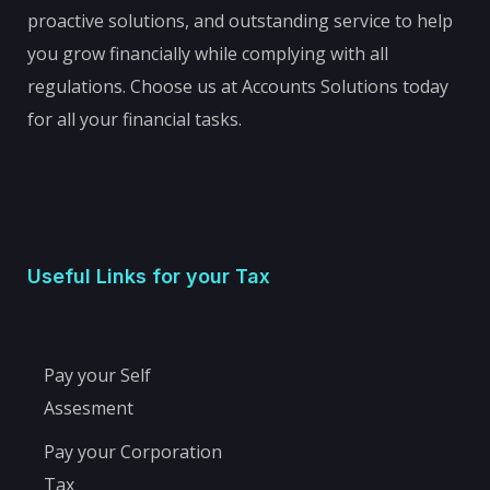
proactive solutions, and outstanding service to help
you grow financially while complying with all
regulations. Choose us at Accounts Solutions today
for all your financial tasks.
Useful Links for your Tax
Pay your Self
Assesment
Pay your Corporation
Tax