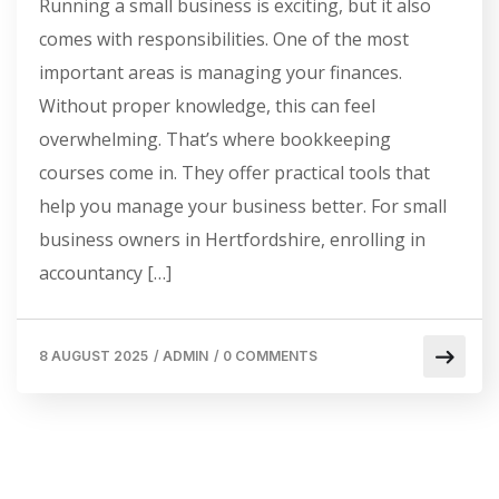
Running a small business is exciting, but it also
comes with responsibilities. One of the most
important areas is managing your finances.
Without proper knowledge, this can feel
overwhelming. That’s where bookkeeping
courses come in. They offer practical tools that
help you manage your business better. For small
business owners in Hertfordshire, enrolling in
accountancy […]
8 AUGUST 2025
/
ADMIN
/
0 COMMENTS