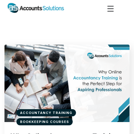
ACCOUNTANCY TRAINING
BOOKKEEPING COURSES