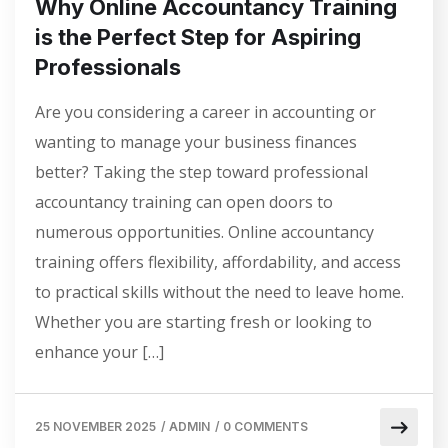
Why Online Accountancy Training
is the Perfect Step for Aspiring
Professionals
Are you considering a career in accounting or
wanting to manage your business finances
better? Taking the step toward professional
accountancy training can open doors to
numerous opportunities. Online accountancy
training offers flexibility, affordability, and access
to practical skills without the need to leave home.
Whether you are starting fresh or looking to
enhance your […]
25 NOVEMBER 2025
/
ADMIN
/
0 COMMENTS