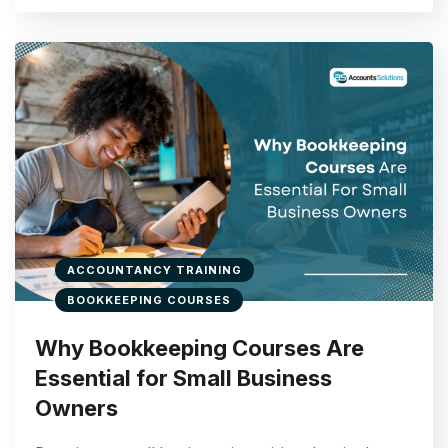
ACCOUNTANCY TRAINING
BOOKKEEPING COURSES
Why Bookkeeping Courses Are
Essential for Small Business
Owners