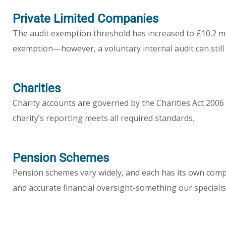
Private Limited Companies
The audit exemption threshold has increased to £10.2 mi
exemption—however, a voluntary internal audit can still p
Charities
Charity accounts are governed by the Charities Act 20
charity’s reporting meets all required standards.
Pension Schemes
Pension schemes vary widely, and each has its own comp
and accurate financial oversight-something our specialis