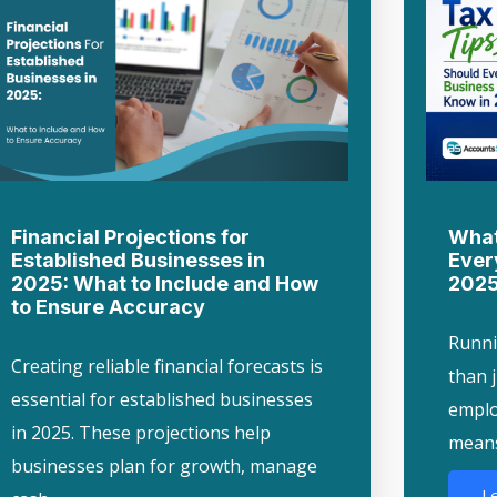
Financial Projections for
What
Established Businesses in
Ever
2025: What to Include and How
202
to Ensure Accuracy
Runni
Creating reliable financial forecasts is
than 
essential for established businesses
employ
in 2025. These projections help
mean
businesses plan for growth, manage
L