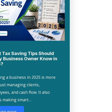
 Tax Saving Tips Should
y Business Owner Know in
5?
ng a business in 2025 is more
just managing clients,
ees, and cash flow. It also
s making smart…
earn more