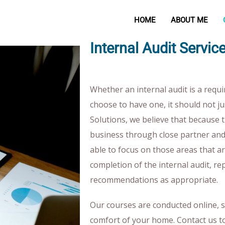
HOME
ABOUT ME
Internal Audit Serv
Whether an internal audit is a requ
choose to have one, it should not ju
Solutions, we believe that because 
business through close partner a
able to focus on those areas that a
completion of the internal audit, re
recommendations as appropriate.
Our courses are conducted online, 
comfort of your home. Contact us t