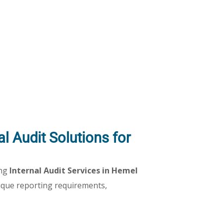
l Audit Solutions for
ing
Internal Audit Services in Hemel
ique reporting requirements,