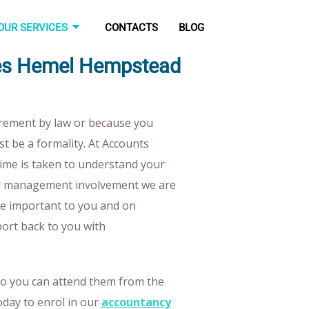
OUR SERVICES
CONTACTS
BLOG
ices Hemel Hempstead
irement by law or because you
st be a formality. At Accounts
time is taken to understand your
nd management involvement we are
re important to you and on
port back to you with
so you can attend them from the
oday to enrol in our
accountancy