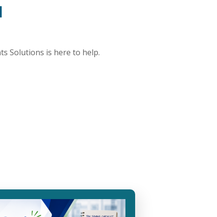
d
ts Solutions is here to help.