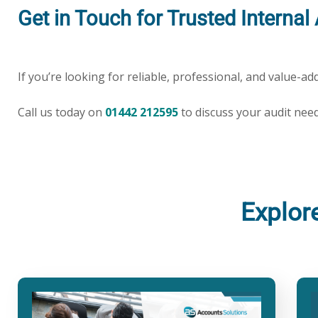
Get in Touch for Trusted Interna
If you’re looking for reliable, professional, and value-a
Call us today on
01442 212595
to discuss your audit nee
Explor