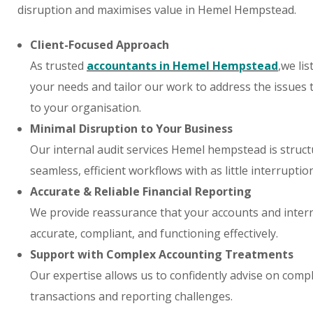
disruption and maximises value in Hemel Hempstead.
Client-Focused Approach
As trusted
accountants in Hemel Hempstead
,we lis
your needs and tailor our work to address the issues
to your organisation.
Minimal Disruption to Your Business
Our internal audit services Hemel hempstead is struc
seamless, efficient workflows with as little interruptio
Accurate & Reliable Financial Reporting
We provide reassurance that your accounts and intern
accurate, compliant, and functioning effectively.
Support with Complex Accounting Treatments
Our expertise allows us to confidently advise on compl
transactions and reporting challenges.