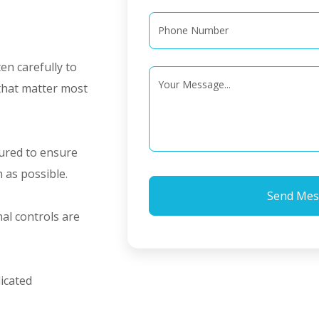
ten carefully to
 that matter most
tured to ensure
n as possible.
al controls are
icated