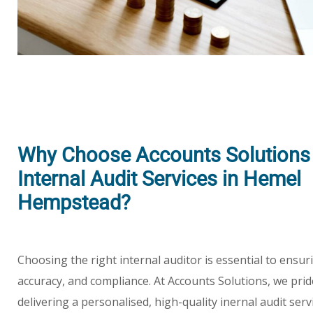
Why Choose Accounts Solutions 
Internal Audit Services in Hemel
Hempstead?
Choosing the right internal auditor is essential to ensu
accuracy, and compliance. At Accounts Solutions, we pri
delivering a personalised, high-quality inernal audit ser