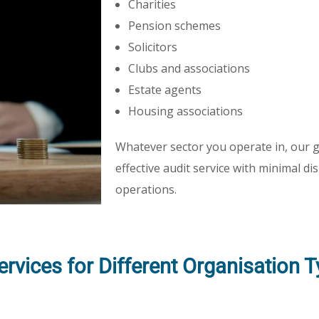
Charities
Pension schemes
Solicitors
Clubs and associations
Estate agents
Housing associations
Whatever sector you operate in, our go
effective audit service with minimal d
operations.
Services for Different Organisation 