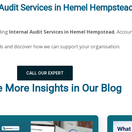
l Audit Services in Hemel Hempstea
dding
Internal Audit Services in Hemel Hempstead
, Accoun
ds and discover how we can support your organisation.
CALL OUR EXPERT
e More Insights in Our Blog