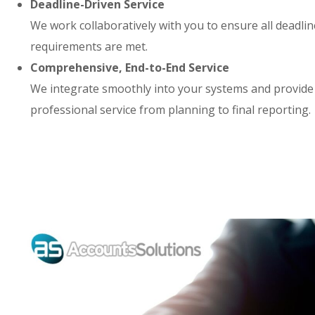
Deadline-Driven Service
We work collaboratively with you to ensure all deadli
requirements are met.
Comprehensive, End-to-End Service
We integrate smoothly into your systems and provide
professional service from planning to final reporting.