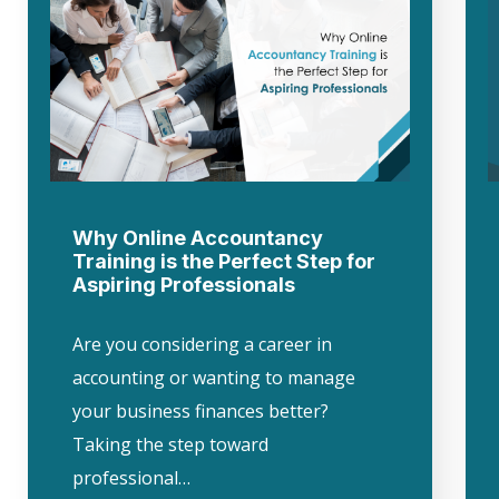
Why Online Accountancy
Training is the Perfect Step for
Aspiring Professionals
Are you considering a career in
accounting or wanting to manage
your business finances better?
Taking the step toward
professional…