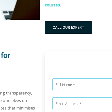
courses
.
CALL OUR EXPERT
for
Get in
ring transparency,
de ourselves on
vices that minimises