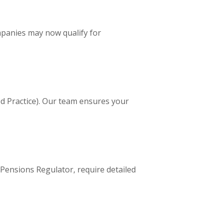
mpanies may now qualify for
d Practice). Our team ensures your
Pensions Regulator, require detailed