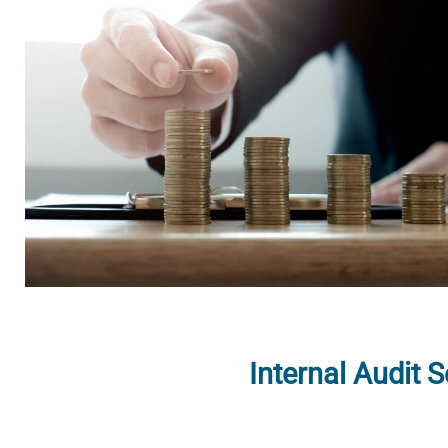
Internal Audit 