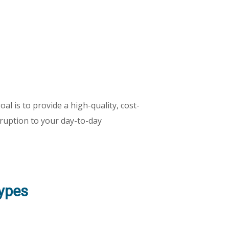
al is to provide a high-quality, cost-
isruption to your day-to-day
Types