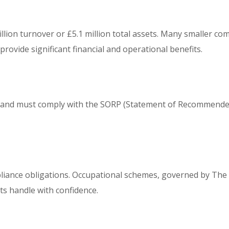
llion turnover or £5.1 million total assets. Many smaller co
rovide significant financial and operational benefits.
06 and must comply with the SORP (Statement of Recommende
liance obligations. Occupational schemes, governed by The 
ts handle with confidence.