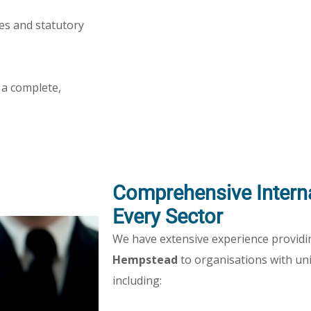
nes and statutory
 a complete,
Comprehensive Interna
Every Sector
We have extensive experience provid
Hempstead
to organisations with un
including: