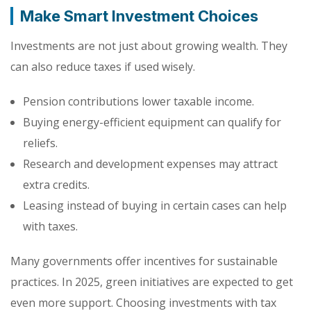
Make Smart Investment Choices
Investments are not just about growing wealth. They
can also reduce taxes if used wisely.
Pension contributions lower taxable income.
Buying energy-efficient equipment can qualify for
reliefs.
Research and development expenses may attract
extra credits.
Leasing instead of buying in certain cases can help
with taxes.
Many governments offer incentives for sustainable
practices. In 2025, green initiatives are expected to get
even more support. Choosing investments with tax