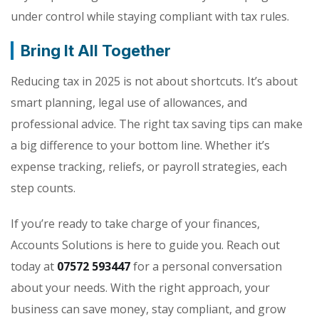
under control while staying compliant with tax rules.
Bring It All Together
Reducing tax in 2025 is not about shortcuts. It’s about
smart planning, legal use of allowances, and
professional advice. The right tax saving tips can make
a big difference to your bottom line. Whether it’s
expense tracking, reliefs, or payroll strategies, each
step counts.
If you’re ready to take charge of your finances,
Accounts Solutions is here to guide you. Reach out
today at
07572 593447
for a personal conversation
about your needs. With the right approach, your
business can save money, stay compliant, and grow