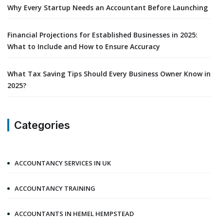
Why Every Startup Needs an Accountant Before Launching
Financial Projections for Established Businesses in 2025:
What to Include and How to Ensure Accuracy
What Tax Saving Tips Should Every Business Owner Know in
2025?
Categories
ACCOUNTANCY SERVICES IN UK
ACCOUNTANCY TRAINING
ACCOUNTANTS IN HEMEL HEMPSTEAD