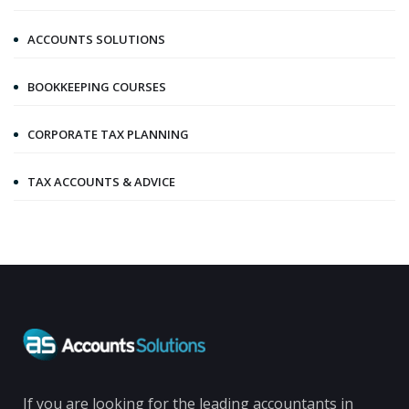
ACCOUNTS SOLUTIONS
BOOKKEEPING COURSES
CORPORATE TAX PLANNING
TAX ACCOUNTS & ADVICE
If you are looking for the leading accountants in