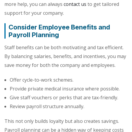
more help, you can always
contact us
to get tailored
support for your company.
Consider Employee Benefits and
Payroll Planning
Staff benefits can be both motivating and tax efficient.
By balancing salaries, benefits, and incentives, you may
save money for both the company and employees.
Offer cycle-to-work schemes.
Provide private medical insurance where possible.
Give staff vouchers or perks that are tax-friendly.
Review payroll structure annually.
This not only builds loyalty but also creates savings.
Payroll planning can be a hidden way of keeping costs