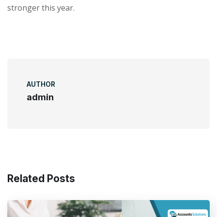
stronger this year.
AUTHOR
admin
Related Posts