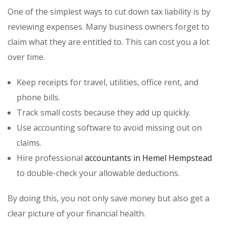
One of the simplest ways to cut down tax liability is by
reviewing expenses. Many business owners forget to
claim what they are entitled to. This can cost you a lot
over time.
Keep receipts for travel, utilities, office rent, and
phone bills.
Track small costs because they add up quickly.
Use accounting software to avoid missing out on
claims.
Hire professional
accountants in Hemel Hempstead
to double-check your allowable deductions.
By doing this, you not only save money but also get a
clear picture of your financial health.