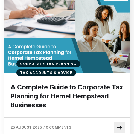
CORPORATE TAX PLANNING
TAX ACCOUNTS & ADVICE
A Complete Guide to Corporate Tax
Planning for Hemel Hempstead
Businesses
25 AUGUST 2025
/
0 COMMENTS