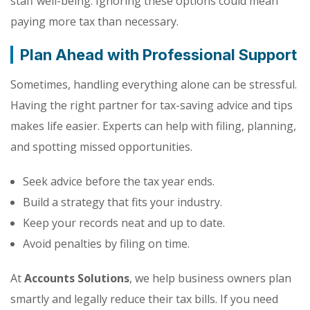
staff well-being. Ignoring these options could mean
paying more tax than necessary.
Plan Ahead with Professional Support
Sometimes, handling everything alone can be stressful.
Having the right partner for tax-saving advice and tips
makes life easier. Experts can help with filing, planning,
and spotting missed opportunities.
Seek advice before the tax year ends.
Build a strategy that fits your industry.
Keep your records neat and up to date.
Avoid penalties by filing on time.
At
Accounts Solutions
, we help business owners plan
smartly and legally reduce their tax bills. If you need