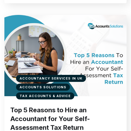
ACCOUNTANCY SERVICES IN UK
ACCOUNTS SOLUTIONS
TAX ACCOUNTS & ADVICE
Top 5 Reasons to Hire an
Accountant for Your Self-
Assessment Tax Return