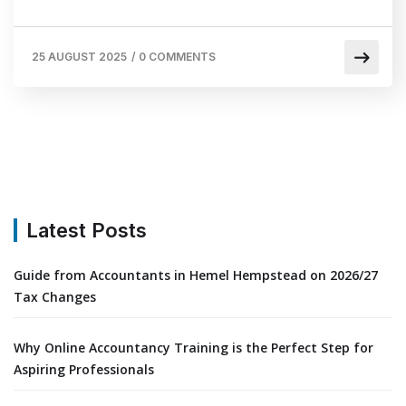
25 AUGUST 2025
/
0 COMMENTS
Latest Posts
Guide from Accountants in Hemel Hempstead on 2026/27
Tax Changes
Why Online Accountancy Training is the Perfect Step for
Aspiring Professionals