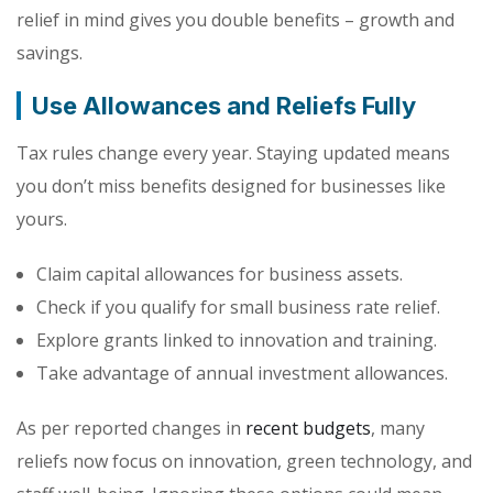
relief in mind gives you double benefits – growth and
savings.
Use Allowances and Reliefs Fully
Tax rules change every year. Staying updated means
you don’t miss benefits designed for businesses like
yours.
Claim capital allowances for business assets.
Check if you qualify for small business rate relief.
Explore grants linked to innovation and training.
Take advantage of annual investment allowances.
As per reported changes in
recent budgets
, many
reliefs now focus on innovation, green technology, and