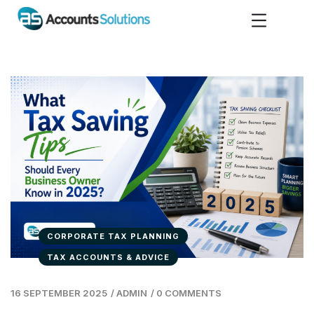
CORPORATE TAX PLANNING
TAX ACCOUNTS & ADVICE
16 SEPTEMBER 2025
/
ADMIN
/
0 COMMENTS