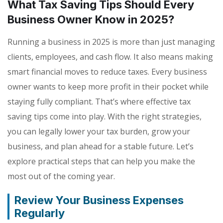
What Tax Saving Tips Should Every
Business Owner Know in 2025?
Running a business in 2025 is more than just managing
clients, employees, and cash flow. It also means making
smart financial moves to reduce taxes. Every business
owner wants to keep more profit in their pocket while
staying fully compliant. That’s where effective tax
saving tips come into play. With the right strategies,
you can legally lower your tax burden, grow your
business, and plan ahead for a stable future. Let’s
explore practical steps that can help you make the
most out of the coming year.
Review Your Business Expenses
Regularly