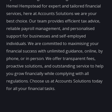
Hemel Hempstead for expert and tailored financial
services, here at Accounts Solutions we are your
best choice. Our team provides efficient tax advice,
reliable payroll management, and personalised
support for businesses and self-employed
individuals. We are committed to maximising your
financial success with unlimited guidance, online, by
phone, or in person. We offer transparent fees,
proactive solutions, and outstanding service to help
you grow financially while complying with all
regulations. Choose us at Accounts Solutions today
for all your financial tasks.