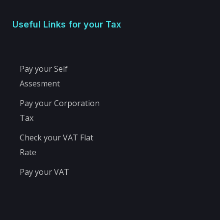
Useful Links for your Tax
Pay your Self
Assesment
Pay your Corporation
Tax
Check your VAT Flat
Rate
Pay your VAT