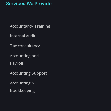
Services We Provide
Accountancy Training
Internal Audit
Tax consultancy
Accounting and
Payroll
Accounting Support
Accounting &
Bookkeeping